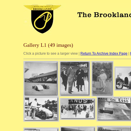
Gallery L1 (49 images)
Click a picture to see a larger view |
Return To Archive Index Page
|