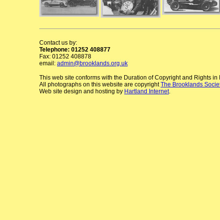
Contact us by:
Telephone: 01252 408877
Fax: 01252 408878
email:
admin@brooklands.org.uk
This web site conforms with the Duration of Copyright and Rights i
All photographs on this website are copyright
The Brooklands Socie
Web site design and hosting by
Hartland Internet
.