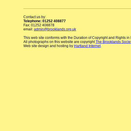
Contact us by:
Telephone: 01252 408877
Fax: 01252 408878
email:
admin@brooklands.org.uk
This web site conforms with the Duration of Copyright and Rights i
All photographs on this website are copyright
The Brooklands Socie
Web site design and hosting by
Hartland Internet
.