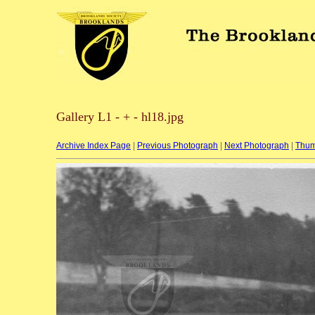
Gallery L1 - + - hl18.jpg
Archive Index Page
|
Previous Photograph
|
Next Photograph
|
Thum