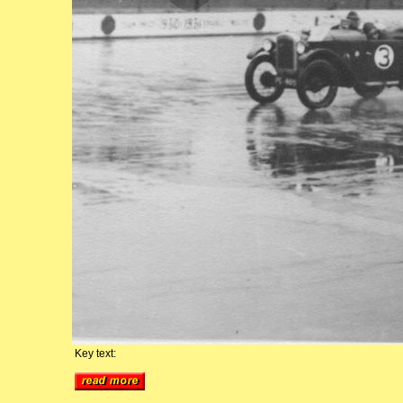
Key text: