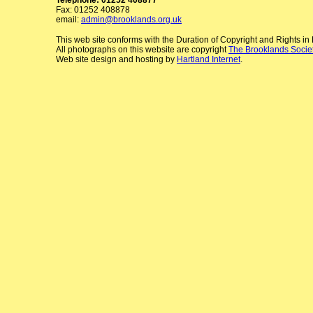
Fax: 01252 408878
email:
admin@brooklands.org.uk
This web site conforms with the Duration of Copyright and Rights i
All photographs on this website are copyright
The Brooklands Socie
Web site design and hosting by
Hartland Internet
.