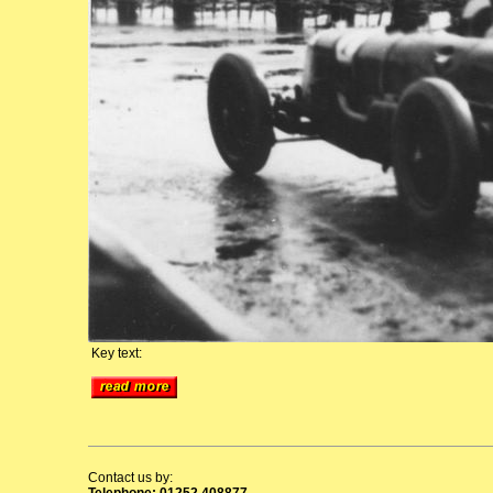
Key text:
Contact us by:
Telephone: 01252 408877