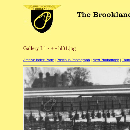
Gallery L1 - + - hl31.jpg
Archive Index Page
|
Previous Photograph
|
Next Photograph
|
Thum