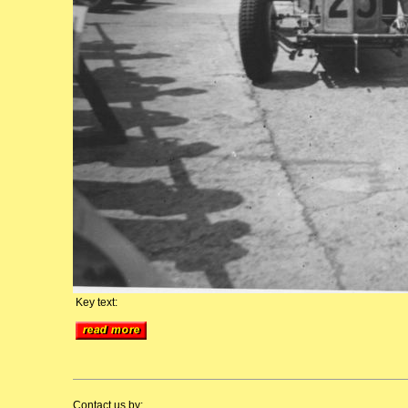
Key text:
Contact us by: