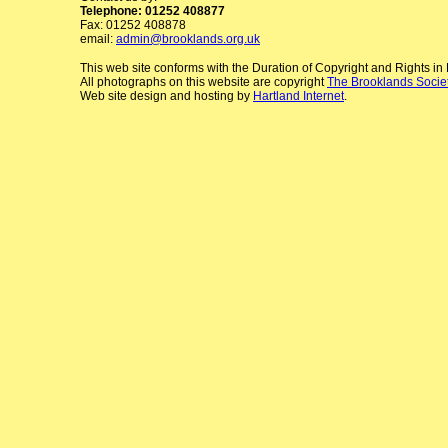
Telephone: 01252 408877
Fax: 01252 408878
email:
admin@brooklands.org.uk
This web site conforms with the Duration of Copyright and Rights i
All photographs on this website are copyright
The Brooklands Socie
Web site design and hosting by
Hartland Internet
.