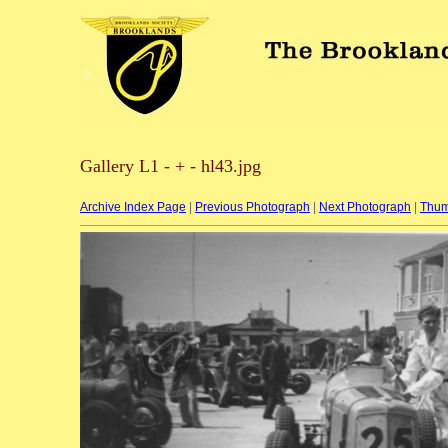
Gallery L1 - + - hl43.jpg
Archive Index Page
|
Previous Photograph
|
Next Photograph
|
Thum