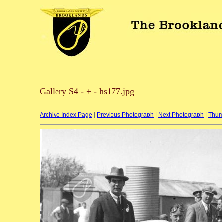
Gallery S4 - + - hs177.jpg
Archive Index Page
|
Previous Photograph
|
Next Photograph
|
Thum