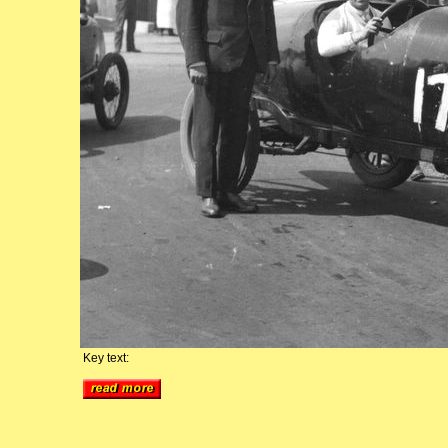
Key text: