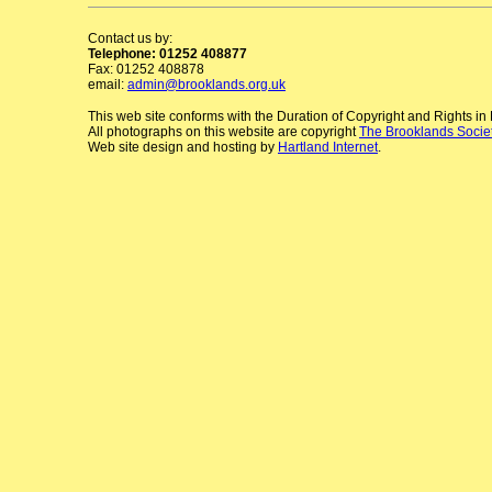
Contact us by:
Telephone: 01252 408877
Fax: 01252 408878
email:
admin@brooklands.org.uk
This web site conforms with the Duration of Copyright and Rights i
All photographs on this website are copyright
The Brooklands Socie
Web site design and hosting by
Hartland Internet
.