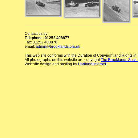
Contact us by:
Telephone: 01252 408877
Fax: 01252 408878
email:
admin@brooklands.org.uk
This web site conforms with the Duration of Copyright and Rights i
All photographs on this website are copyright
The Brooklands Socie
Web site design and hosting by
Hartland Internet
.