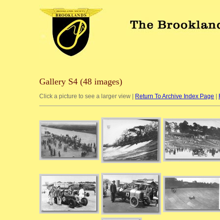
Gallery S4 (48 images)
Click a picture to see a larger view |
Return To Archive Index Page
|