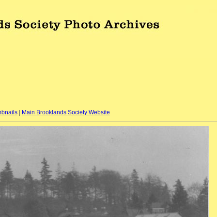
bnails
|
Main Brooklands Society Website