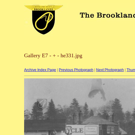
Gallery E7 - + - he331.jpg
Archive Index Page
|
Previous Photograph
|
Next Photograph
|
Thum