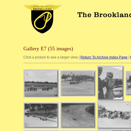
Gallery E7 (55 images)
Click a picture to see a larger view |
Return To Archive Index Page
|