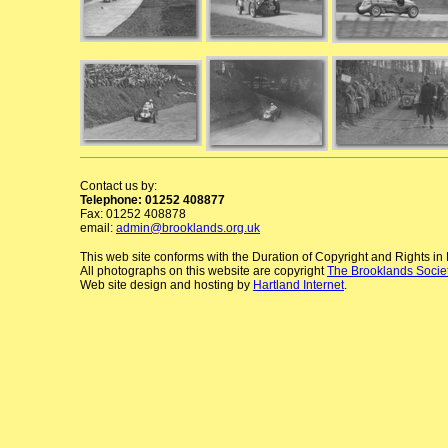
Contact us by:
Telephone: 01252 408877
Fax: 01252 408878
email:
admin@brooklands.org.uk
This web site conforms with the Duration of Copyright and Rights i
All photographs on this website are copyright
The Brooklands Socie
Web site design and hosting by
Hartland Internet
.