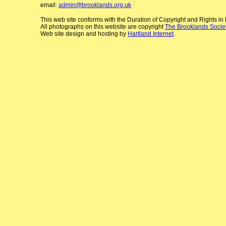
email:
admin@brooklands.org.uk
This web site conforms with the Duration of Copyright and Rights i
All photographs on this website are copyright
The Brooklands Socie
Web site design and hosting by
Hartland Internet
.