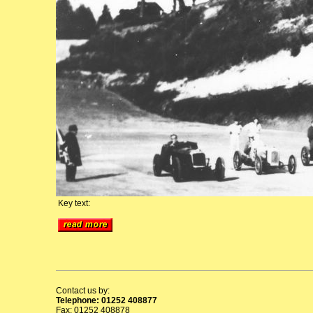
Key text:
Contact us by:
Telephone: 01252 408877
Fax: 01252 408878