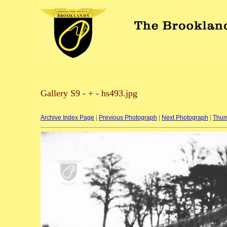
Gallery S9 - + - hs493.jpg
Archive Index Page
|
Previous Photograph
|
Next Photograph
|
Thum