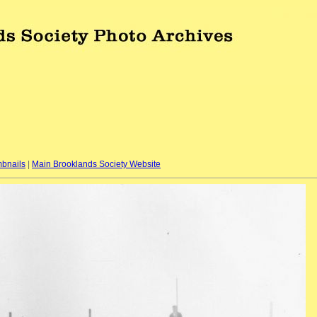
bnails
|
Main Brooklands Society Website