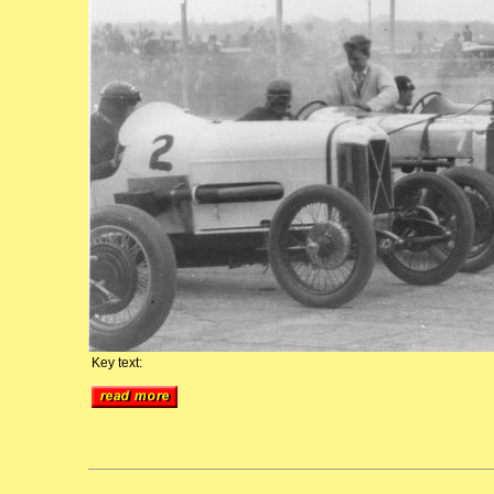
Key text: