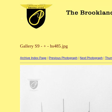
Gallery S9 - + - hs485.jpg
Archive Index Page
|
Previous Photograph
|
Next Photograph
|
Thum