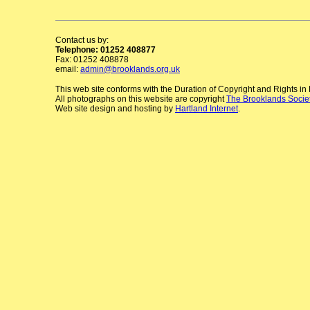
Contact us by:
Telephone: 01252 408877
Fax: 01252 408878
email:
admin@brooklands.org.uk
This web site conforms with the Duration of Copyright and Rights i
All photographs on this website are copyright
The Brooklands Socie
Web site design and hosting by
Hartland Internet
.