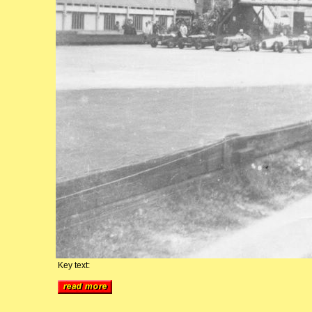
Key text: