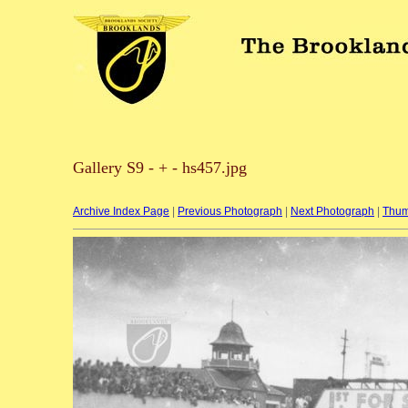
Gallery S9 - + - hs457.jpg
Archive Index Page
|
Previous Photograph
|
Next Photograph
|
Thum