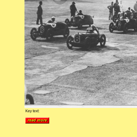
Key text: