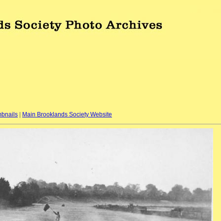
bnails
|
Main Brooklands Society Website