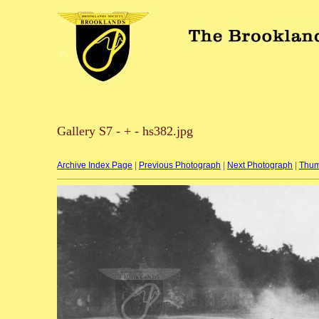
Gallery S7 - + - hs382.jpg
Archive Index Page
|
Previous Photograph
|
Next Photograph
|
Thum