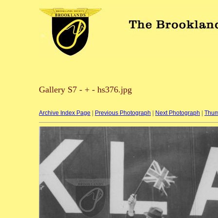
Gallery S7 - + - hs376.jpg
Archive Index Page
|
Previous Photograph
|
Next Photograph
|
Thum