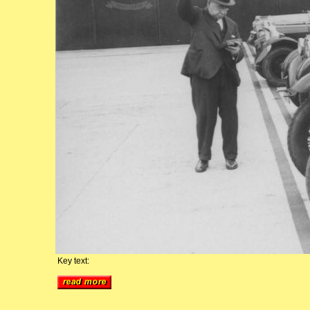
Key text: