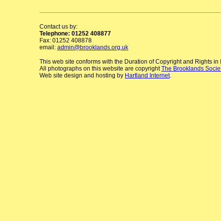
Contact us by:
Telephone: 01252 408877
Fax: 01252 408878
email:
admin@brooklands.org.uk
This web site conforms with the Duration of Copyright and Rights i
All photographs on this website are copyright
The Brooklands Socie
Web site design and hosting by
Hartland Internet
.