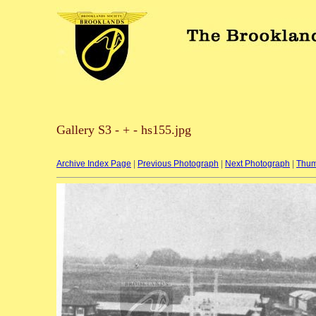
Gallery S3 - + - hs155.jpg
Archive Index Page
|
Previous Photograph
|
Next Photograph
|
Thum