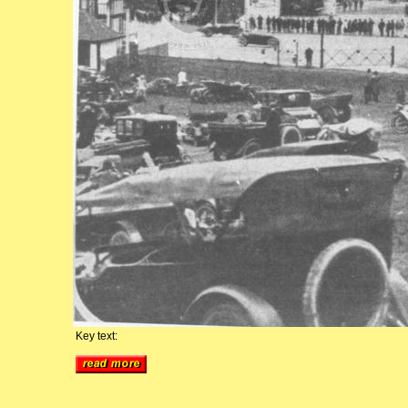
Key text: