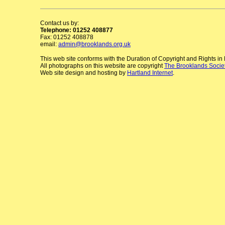
Contact us by:
Telephone: 01252 408877
Fax: 01252 408878
email:
admin@brooklands.org.uk
This web site conforms with the Duration of Copyright and Rights i
All photographs on this website are copyright
The Brooklands Socie
Web site design and hosting by
Hartland Internet
.