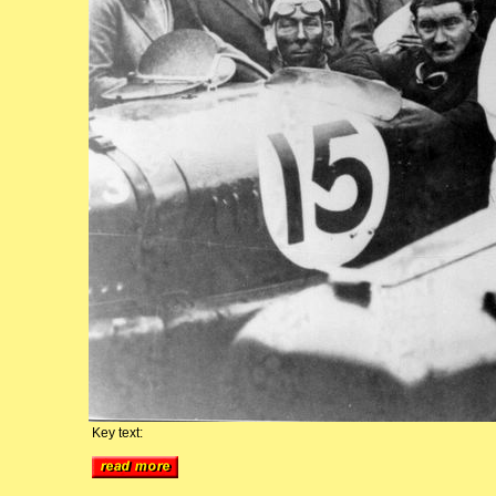
Key text: