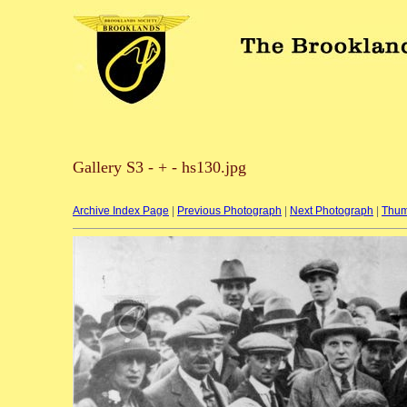
Gallery S3 - + - hs130.jpg
Archive Index Page
|
Previous Photograph
|
Next Photograph
|
Thum