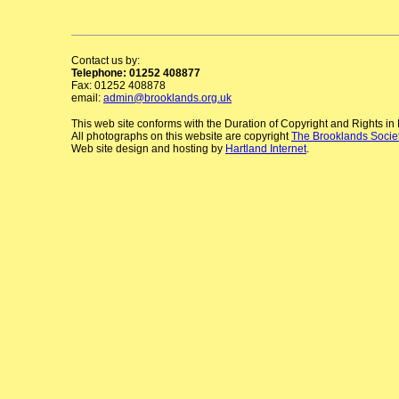
Contact us by:
Telephone: 01252 408877
Fax: 01252 408878
email:
admin@brooklands.org.uk
This web site conforms with the Duration of Copyright and Rights i
All photographs on this website are copyright
The Brooklands Socie
Web site design and hosting by
Hartland Internet
.