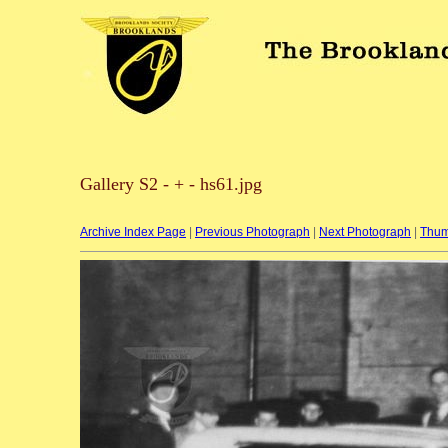
Gallery S2 - + - hs61.jpg
Archive Index Page
|
Previous Photograph
|
Next Photograph
|
Thum