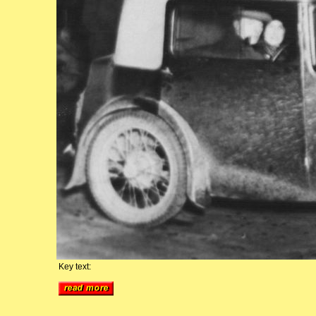
Key text: