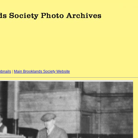
bnails
|
Main Brooklands Society Website