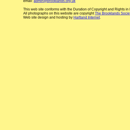
email:
admin@brooklands.org.uk
This web site conforms with the Duration of Copyright and Rights i
All photographs on this website are copyright
The Brooklands Socie
Web site design and hosting by
Hartland Internet
.