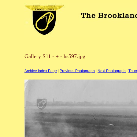
Gallery S11 - + - hs597.jpg
Archive Index Page
|
Previous Photograph
|
Next Photograph
|
Thum