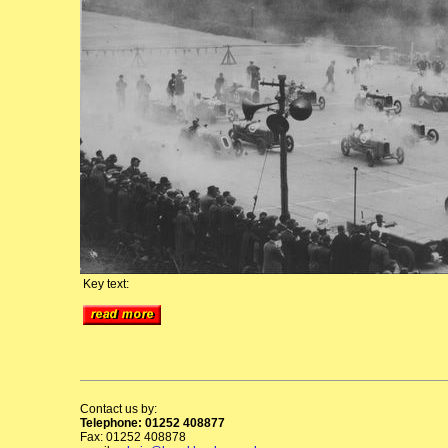
Key text:
Contact us by:
Telephone: 01252 408877
Fax: 01252 408878