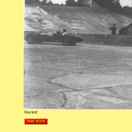
Key text: