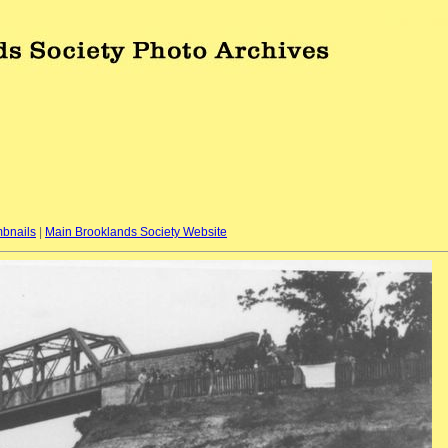
bnails
|
Main Brooklands Society Website