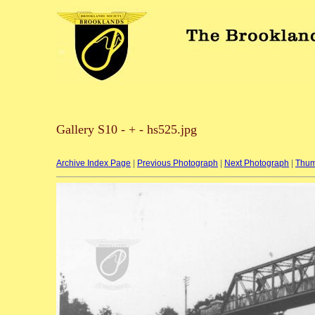
Gallery S10 - + - hs525.jpg
Archive Index Page
|
Previous Photograph
|
Next Photograph
|
Thum