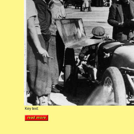
Key text: