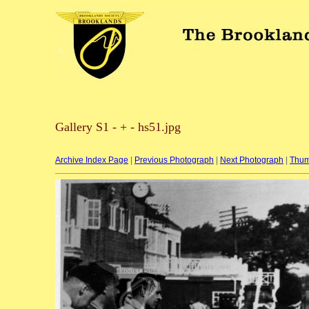
Gallery S1 - + - hs51.jpg
Archive Index Page
|
Previous Photograph
|
Next Photograph
|
Thum