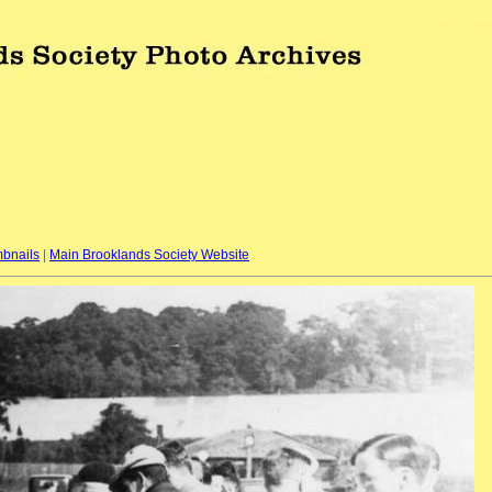
bnails
|
Main Brooklands Society Website