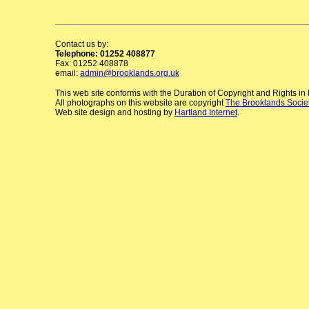
Contact us by:
Telephone: 01252 408877
Fax: 01252 408878
email:
admin@brooklands.org.uk
This web site conforms with the Duration of Copyright and Rights i
All photographs on this website are copyright
The Brooklands Socie
Web site design and hosting by
Hartland Internet
.