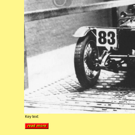
Key text: