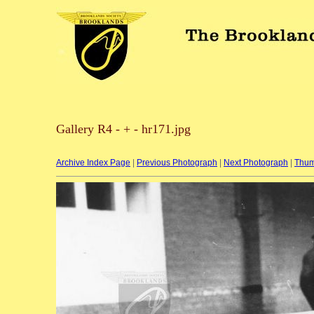
Gallery R4 - + - hr171.jpg
Archive Index Page
|
Previous Photograph
|
Next Photograph
|
Thum