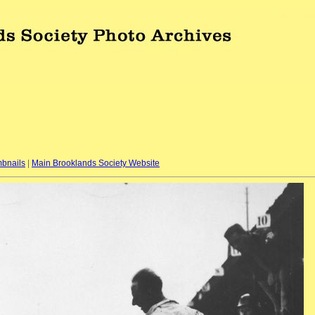
bnails
|
Main Brooklands Society Website