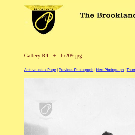
Gallery R4 - + - hr209.jpg
Archive Index Page
|
Previous Photograph
|
Next Photograph
|
Thum