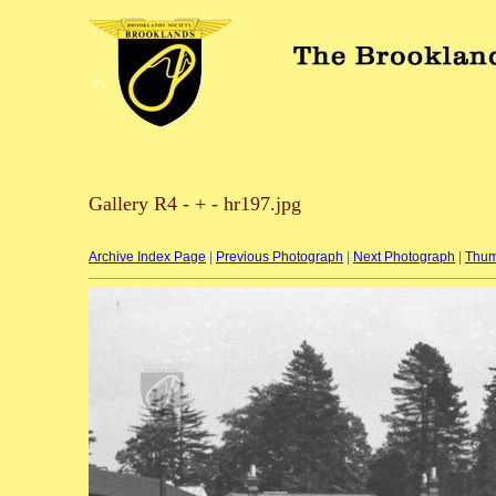
Gallery R4 - + - hr197.jpg
Archive Index Page
|
Previous Photograph
|
Next Photograph
|
Thum