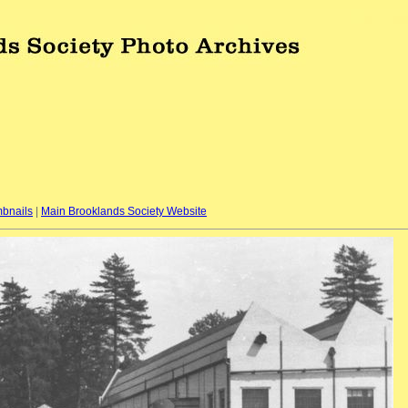
bnails
|
Main Brooklands Society Website