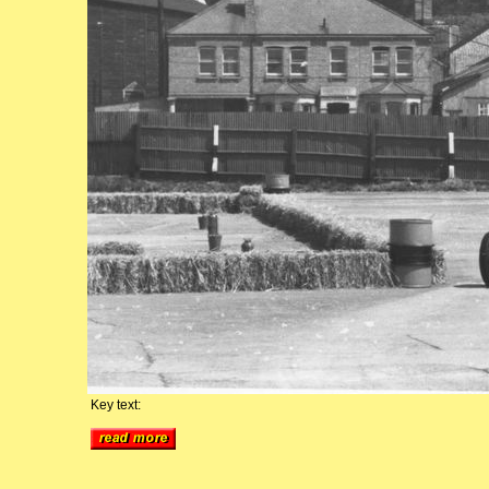
Key text: