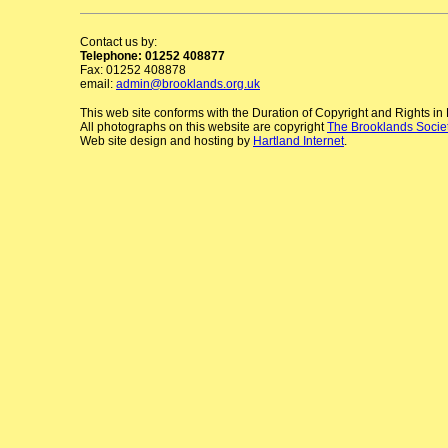
Contact us by:
Telephone: 01252 408877
Fax: 01252 408878
email:
admin@brooklands.org.uk
This web site conforms with the Duration of Copyright and Rights i
All photographs on this website are copyright
The Brooklands Socie
Web site design and hosting by
Hartland Internet
.