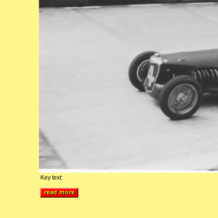
Key text: