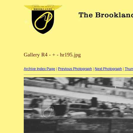
Gallery R4 - + - hr195.jpg
Archive Index Page
|
Previous Photograph
|
Next Photograph
|
Thum