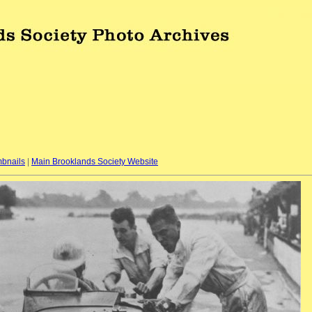
bnails
|
Main Brooklands Society Website