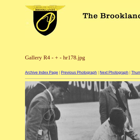
Gallery R4 - + - hr178.jpg
Archive Index Page
|
Previous Photograph
|
Next Photograph
|
Thum