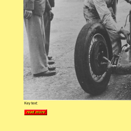
Key text: