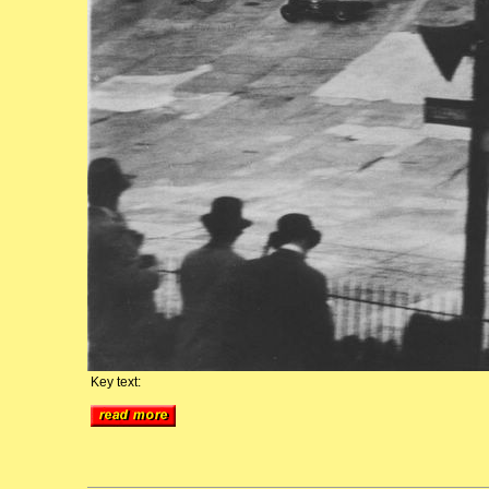
Key text: