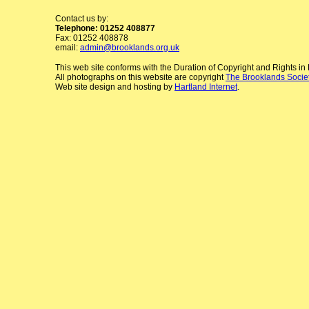
Contact us by:
Telephone: 01252 408877
Fax: 01252 408878
email:
admin@brooklands.org.uk
This web site conforms with the Duration of Copyright and Rights i
All photographs on this website are copyright
The Brooklands Socie
Web site design and hosting by
Hartland Internet
.