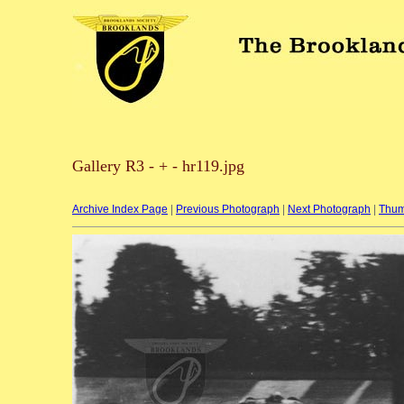
Gallery R3 - + - hr119.jpg
Archive Index Page
|
Previous Photograph
|
Next Photograph
|
Thum