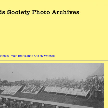
bnails
|
Main Brooklands Society Website