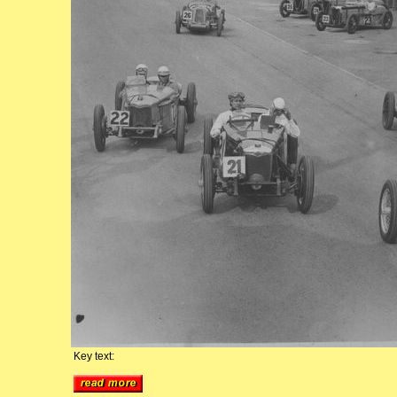
Key text: