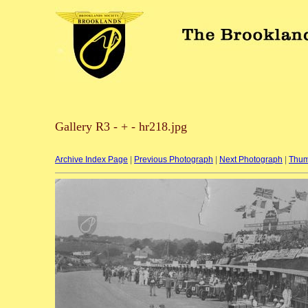
Gallery R3 - + - hr218.jpg
Archive Index Page
|
Previous Photograph
|
Next Photograph
|
Thum