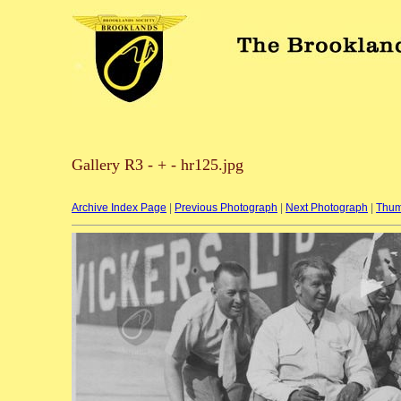
Gallery R3 - + - hr125.jpg
Archive Index Page
|
Previous Photograph
|
Next Photograph
|
Thum