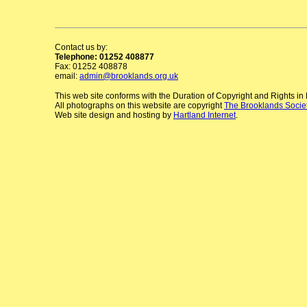
Contact us by:
Telephone: 01252 408877
Fax: 01252 408878
email:
admin@brooklands.org.uk
This web site conforms with the Duration of Copyright and Rights i
All photographs on this website are copyright
The Brooklands Socie
Web site design and hosting by
Hartland Internet
.