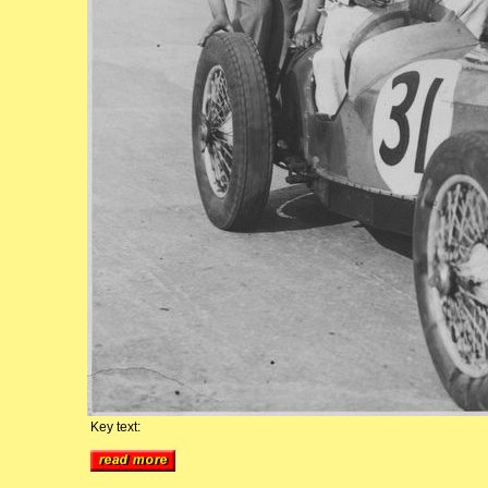
Key text: