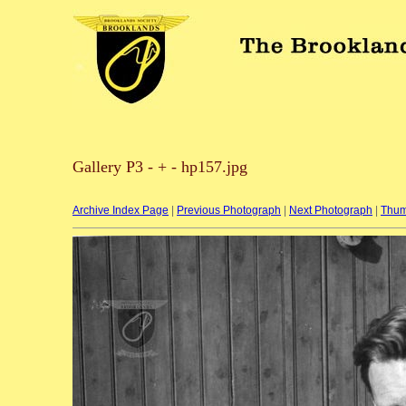
Gallery P3 - + - hp157.jpg
Archive Index Page
|
Previous Photograph
|
Next Photograph
|
Thum