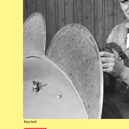
Key text: