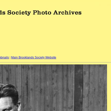
bnails
|
Main Brooklands Society Website