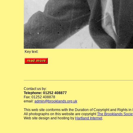
Key text:
Contact us by:
Telephone: 01252 408877
Fax: 01252 408878
email:
admin@brooklands.org.uk
This web site conforms with the Duration of Copyright and Rights i
All photographs on this website are copyright
The Brooklands Socie
Web site design and hosting by
Hartland Internet
.