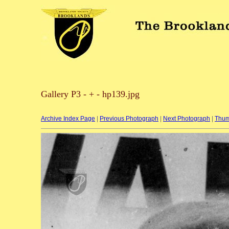
Gallery P3 - + - hp139.jpg
Archive Index Page
|
Previous Photograph
|
Next Photograph
|
Thum