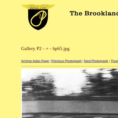
Gallery P2 - + - hp65.jpg
Archive Index Page
|
Previous Photograph
|
Next Photograph
|
Thum