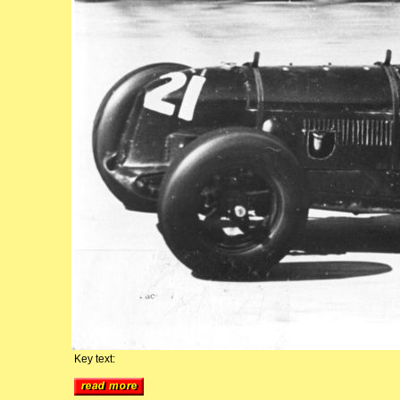
Key text: