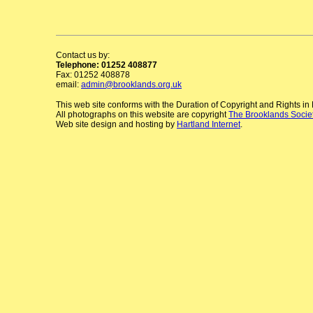
Contact us by:
Telephone: 01252 408877
Fax: 01252 408878
email:
admin@brooklands.org.uk
This web site conforms with the Duration of Copyright and Rights i
All photographs on this website are copyright
The Brooklands Socie
Web site design and hosting by
Hartland Internet
.