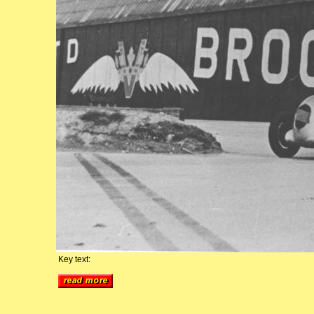
Key text: