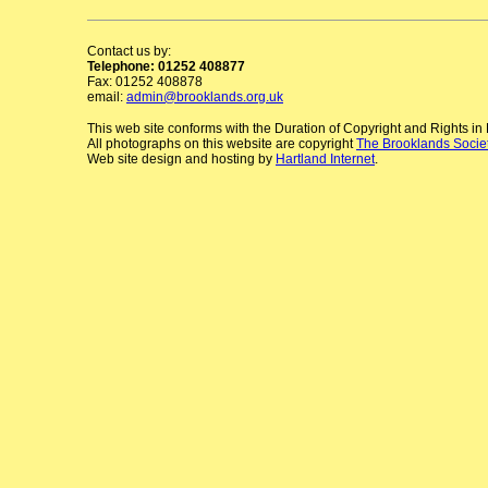
Contact us by:
Telephone: 01252 408877
Fax: 01252 408878
email:
admin@brooklands.org.uk
This web site conforms with the Duration of Copyright and Rights i
All photographs on this website are copyright
The Brooklands Socie
Web site design and hosting by
Hartland Internet
.