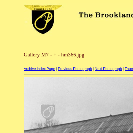
Gallery M7 - + - hm366.jpg
Archive Index Page
|
Previous Photograph
|
Next Photograph
|
Thum