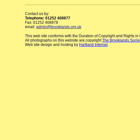
Contact us by:
Telephone: 01252 408877
Fax: 01252 408878
email:
admin@brooklands.org.uk
This web site conforms with the Duration of Copyright and Rights i
All photographs on this website are copyright
The Brooklands Socie
Web site design and hosting by
Hartland Internet
.