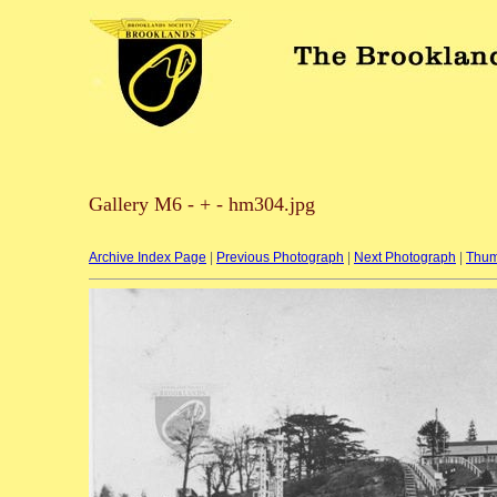
Gallery M6 - + - hm304.jpg
Archive Index Page
|
Previous Photograph
|
Next Photograph
|
Thum