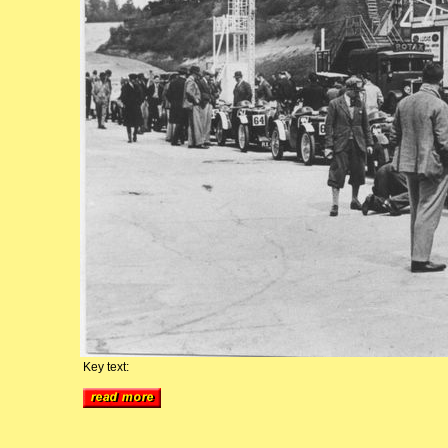
Key text: