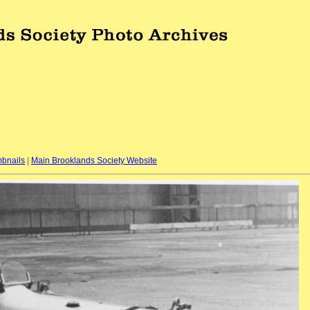
bnails
|
Main Brooklands Society Website