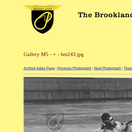
Gallery M5 - + - hm243.jpg
Archive Index Page
|
Previous Photograph
|
Next Photograph
|
Thum