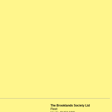
The Brooklands Society Ltd
Fleet