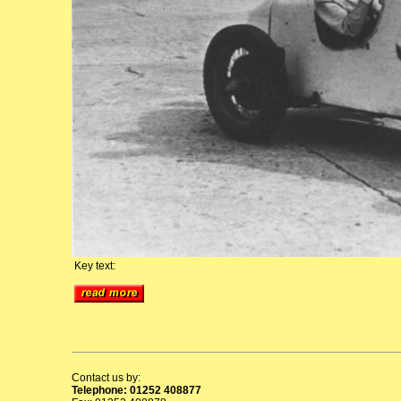
Key text:
Contact us by:
Telephone: 01252 408877