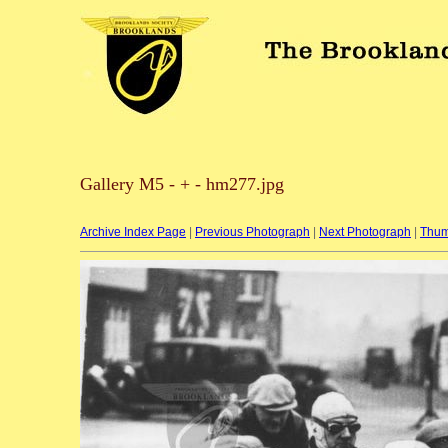
Gallery M5 - + - hm277.jpg
Archive Index Page
|
Previous Photograph
|
Next Photograph
|
Thum