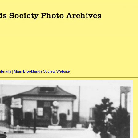
bnails
|
Main Brooklands Society Website