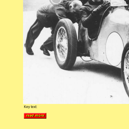
Key text: