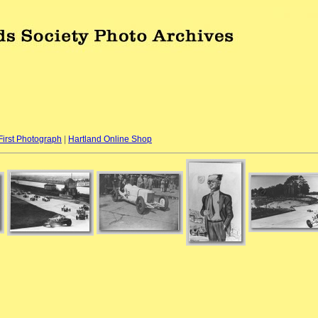
First Photograph
|
Hartland Online Shop