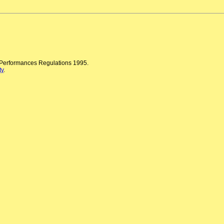
n Performances Regulations 1995.
ty
.