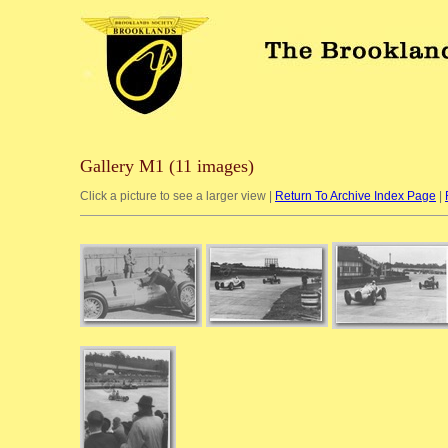
Gallery M1 (11 images)
Click a picture to see a larger view |
Return To Archive Index Page
|