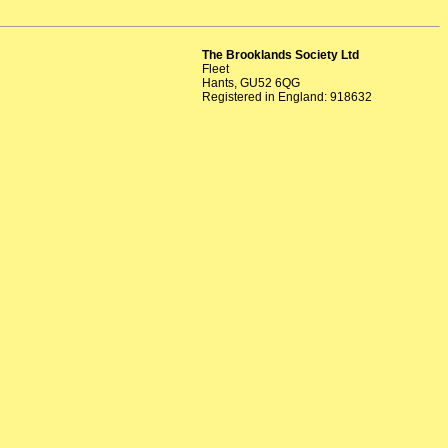
The Brooklands Society Ltd
Fleet
Hants, GU52 6QG
Registered in England: 918632