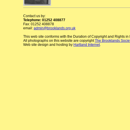
Contact us by:
Telephone: 01252 408877
Fax: 01252 408878
email:
admin@brooklands.org.uk
This web site conforms with the Duration of Copyright and Rights i
All photographs on this website are copyright
The Brooklands Socie
Web site design and hosting by
Hartland Internet
.