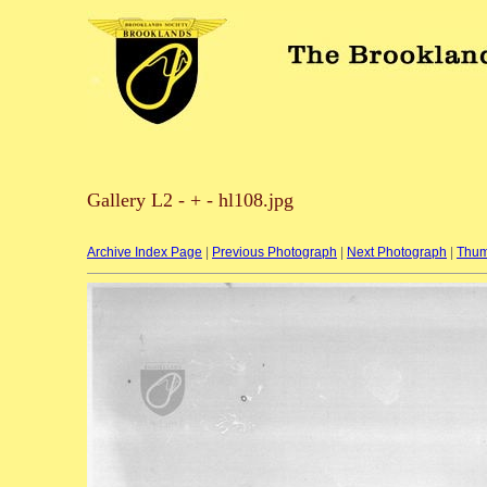
Gallery L2 - + - hl108.jpg
Archive Index Page
|
Previous Photograph
|
Next Photograph
|
Thum