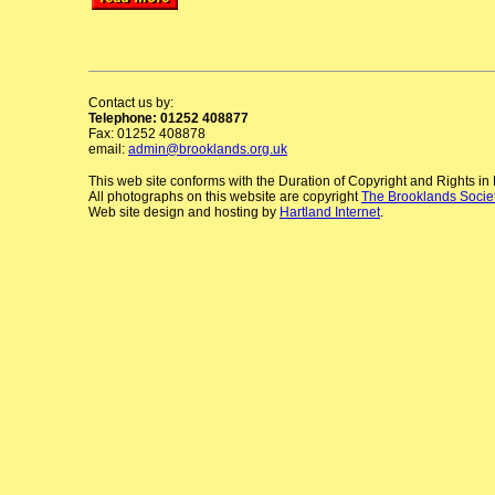
Contact us by:
Telephone: 01252 408877
Fax: 01252 408878
email:
admin@brooklands.org.uk
This web site conforms with the Duration of Copyright and Rights i
All photographs on this website are copyright
The Brooklands Socie
Web site design and hosting by
Hartland Internet
.