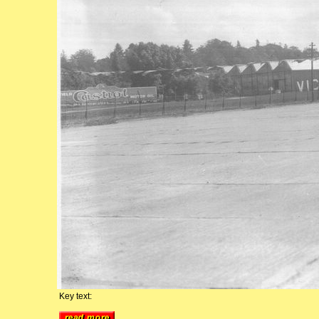
Key text: