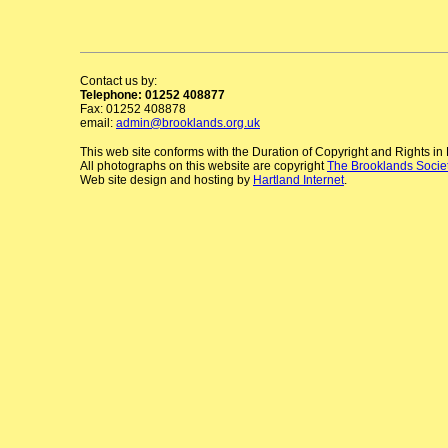
Contact us by:
Telephone: 01252 408877
Fax: 01252 408878
email:
admin@brooklands.org.uk
This web site conforms with the Duration of Copyright and Rights i
All photographs on this website are copyright
The Brooklands Socie
Web site design and hosting by
Hartland Internet
.