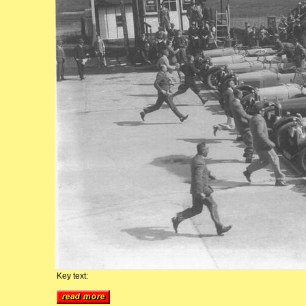
Key text: