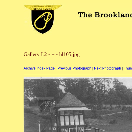
Gallery L2 - + - hl105.jpg
Archive Index Page
|
Previous Photograph
|
Next Photograph
|
Thum