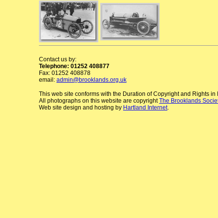
Contact us by:
Telephone: 01252 408877
Fax: 01252 408878
email:
admin@brooklands.org.uk
This web site conforms with the Duration of Copyright and Rights i
All photographs on this website are copyright
The Brooklands Socie
Web site design and hosting by
Hartland Internet
.