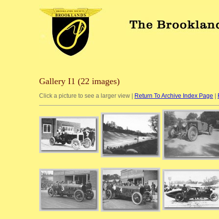
Gallery I1 (22 images)
Click a picture to see a larger view |
Return To Archive Index Page
|