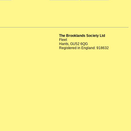
The Brooklands Society Ltd
Fleet
Hants, GU52 6QG
Registered in England: 918632