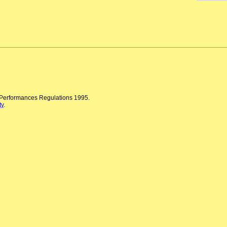
n Performances Regulations 1995.
ty
.