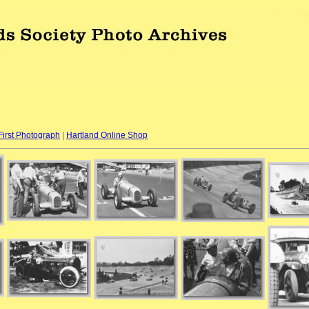
First Photograph
|
Hartland Online Shop