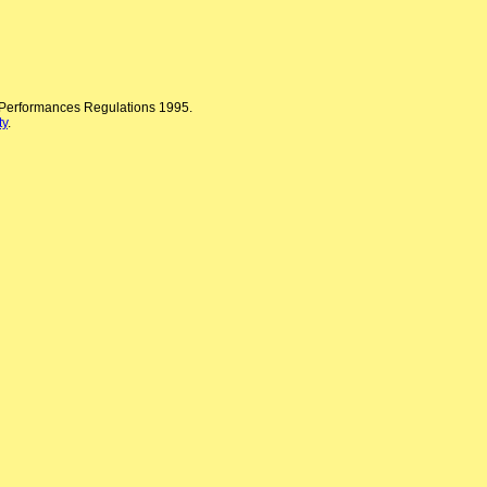
n Performances Regulations 1995.
ty
.