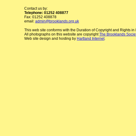
Contact us by:
Telephone: 01252 408877
Fax: 01252 408878
email:
admin@brooklands.org.uk
This web site conforms with the Duration of Copyright and Rights i
All photographs on this website are copyright
The Brooklands Socie
Web site design and hosting by
Hartland Internet
.