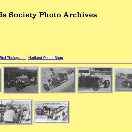
First Photograph
|
Hartland Online Shop