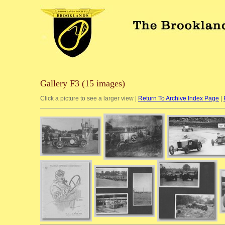
Gallery F3 (15 images)
Click a picture to see a larger view |
Return To Archive Index Page
|