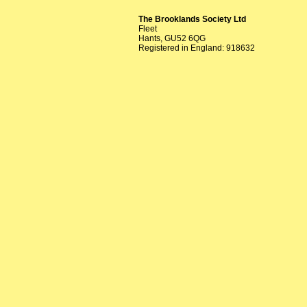
The Brooklands Society Ltd
Fleet
Hants, GU52 6QG
Registered in England: 918632