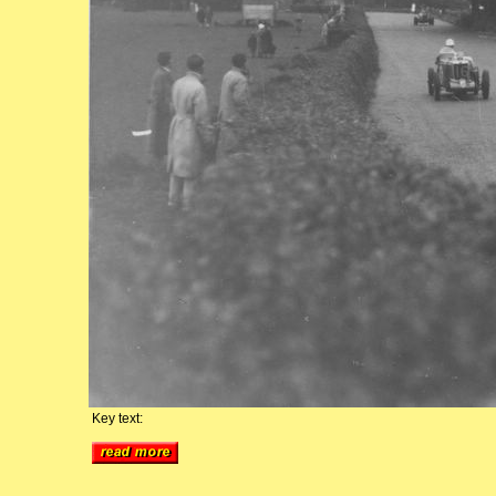
Key text: