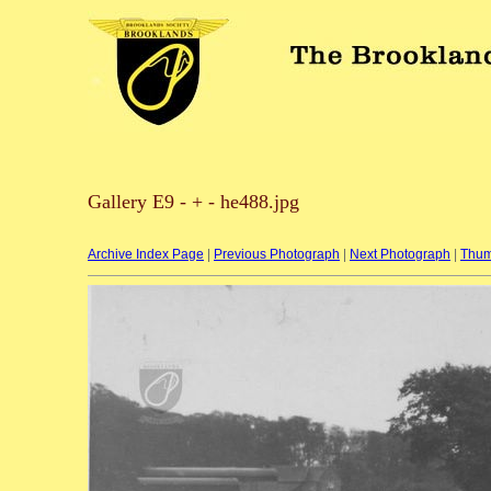
Gallery E9 - + - he488.jpg
Archive Index Page
|
Previous Photograph
|
Next Photograph
|
Thum