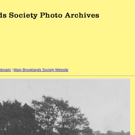
bnails
|
Main Brooklands Society Website