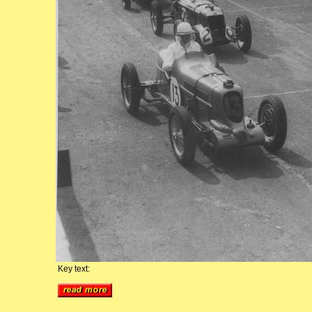
Key text: