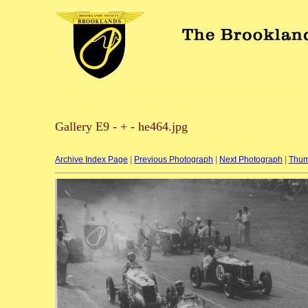
Gallery E9 - + - he464.jpg
Archive Index Page
|
Previous Photograph
|
Next Photograph
|
Thum