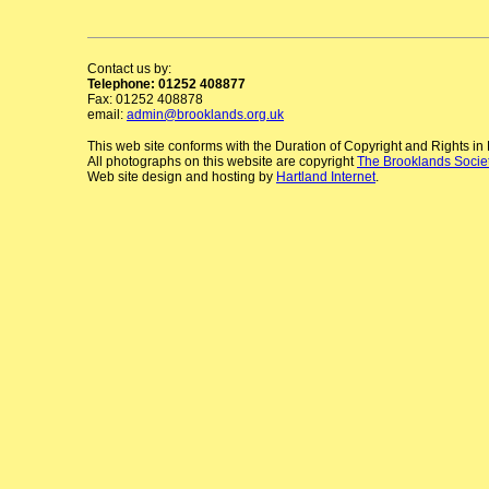
Contact us by:
Telephone: 01252 408877
Fax: 01252 408878
email:
admin@brooklands.org.uk
This web site conforms with the Duration of Copyright and Rights i
All photographs on this website are copyright
The Brooklands Socie
Web site design and hosting by
Hartland Internet
.