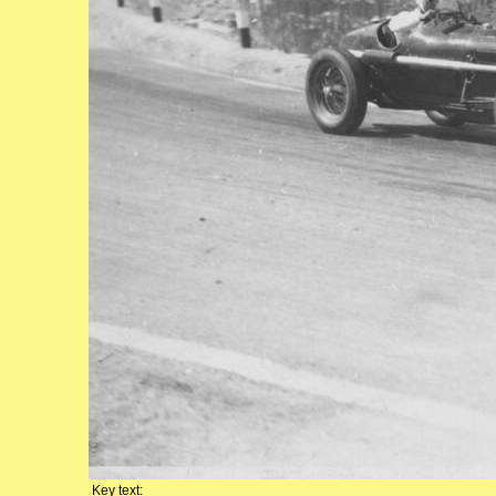
Key text: