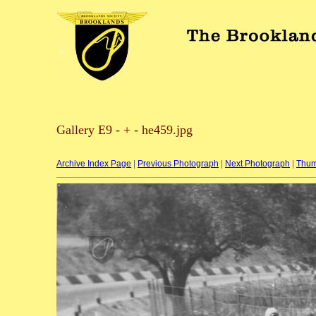
Gallery E9 - + - he459.jpg
Archive Index Page
|
Previous Photograph
|
Next Photograph
|
Thum