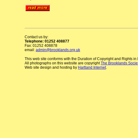
Contact us by:
Telephone: 01252 408877
Fax: 01252 408878
email:
admin@brooklands.org.uk
This web site conforms with the Duration of Copyright and Rights i
All photographs on this website are copyright
The Brooklands Socie
Web site design and hosting by
Hartland Internet
.