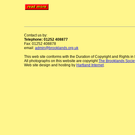
Contact us by:
Telephone: 01252 408877
Fax: 01252 408878
email:
admin@brooklands.org.uk
This web site conforms with the Duration of Copyright and Rights i
All photographs on this website are copyright
The Brooklands Socie
Web site design and hosting by
Hartland Internet
.