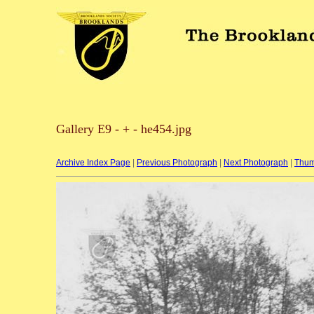
Gallery E9 - + - he454.jpg
Archive Index Page
|
Previous Photograph
|
Next Photograph
|
Thum