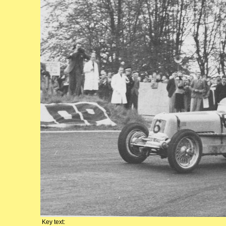
Key text: