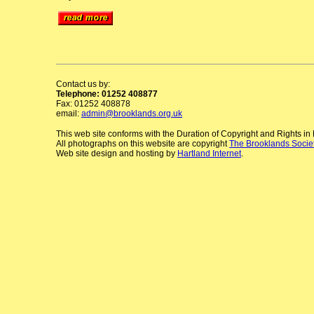
Contact us by:
Telephone: 01252 408877
Fax: 01252 408878
email:
admin@brooklands.org.uk
This web site conforms with the Duration of Copyright and Rights i
All photographs on this website are copyright
The Brooklands Socie
Web site design and hosting by
Hartland Internet
.