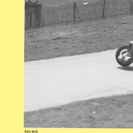
Key text: