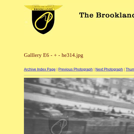
Galllery E6 - + - he314.jpg
Archive Index Page
|
Previous Photograph
|
Next Photograph
|
Thum