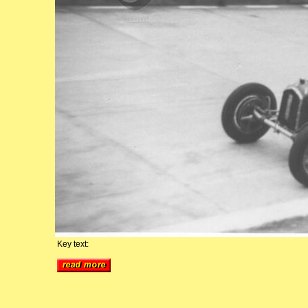
Key text: