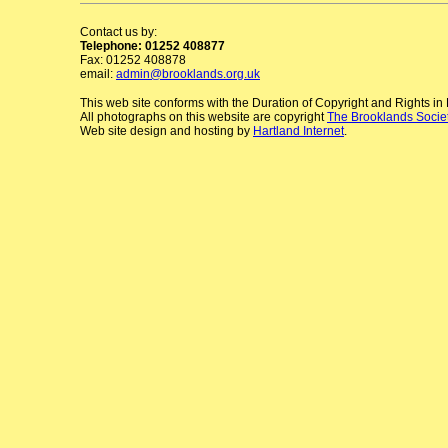
Contact us by:
Telephone: 01252 408877
Fax: 01252 408878
email:
admin@brooklands.org.uk
This web site conforms with the Duration of Copyright and Rights i
All photographs on this website are copyright
The Brooklands Socie
Web site design and hosting by
Hartland Internet
.