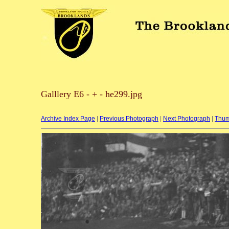
Galllery E6 - + - he299.jpg
Archive Index Page
|
Previous Photograph
|
Next Photograph
|
Thum