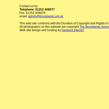
Contact us by:
Telephone: 01252 408877
Fax: 01252 408878
email:
admin@brooklands.org.uk
This web site conforms with the Duration of Copyright and Rights i
All photographs on this website are copyright
The Brooklands Socie
Web site design and hosting by
Hartland Internet
.