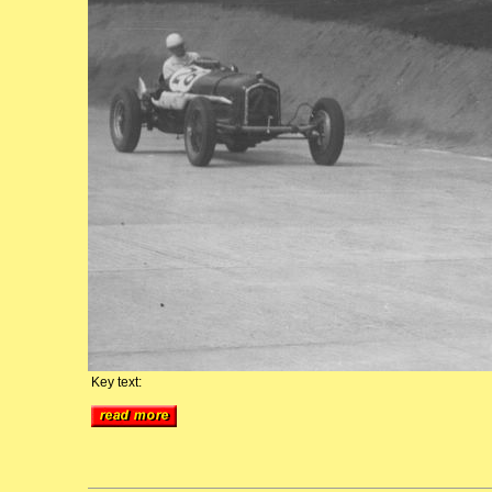
Key text: