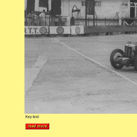
Key text: