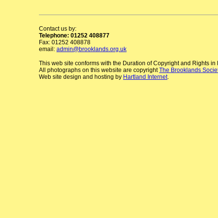
Contact us by:
Telephone: 01252 408877
Fax: 01252 408878
email:
admin@brooklands.org.uk
This web site conforms with the Duration of Copyright and Rights i
All photographs on this website are copyright
The Brooklands Socie
Web site design and hosting by
Hartland Internet
.