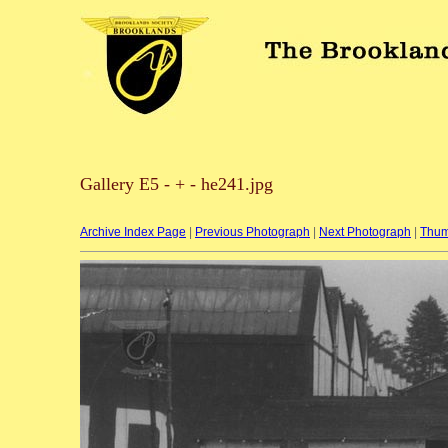
Gallery E5 - + - he241.jpg
Archive Index Page
|
Previous Photograph
|
Next Photograph
|
Thum