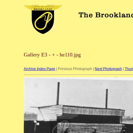
Gallery E3 - + - he110.jpg
Archive Index Page
| Previous Photograph |
Next Photograph
|
Thum