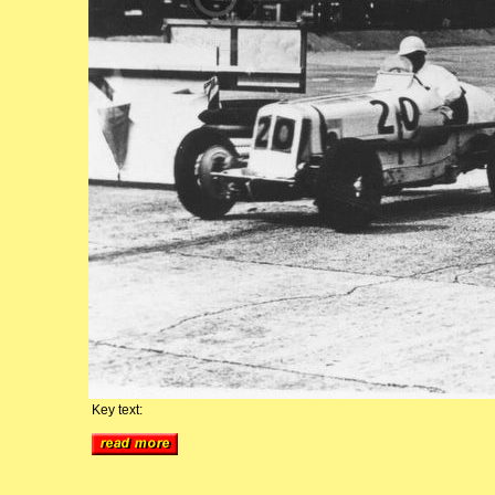
Key text: