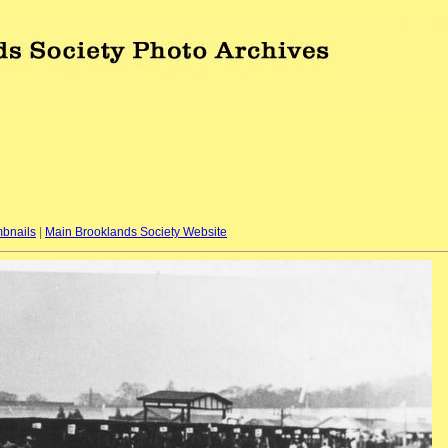
bnails
|
Main Brooklands Society Website