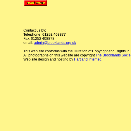
Contact us by:
Telephone: 01252 408877
Fax: 01252 408878
email:
admin@brooklands.org.uk
This web site conforms with the Duration of Copyright and Rights i
All photographs on this website are copyright
The Brooklands Socie
Web site design and hosting by
Hartland Internet
.