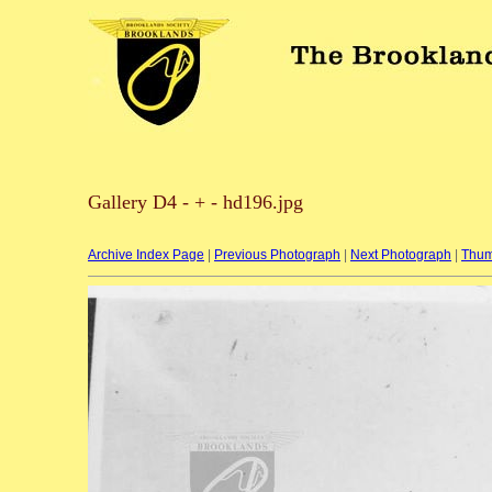
Gallery D4 - + - hd196.jpg
Archive Index Page
|
Previous Photograph
|
Next Photograph
|
Thum