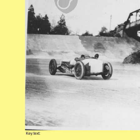
Key text: