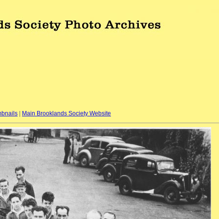
bnails
|
Main Brooklands Society Website