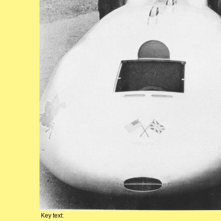
Key text: