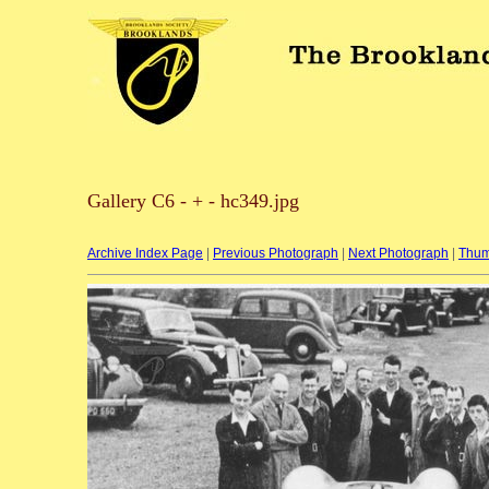
Gallery C6 - + - hc349.jpg
Archive Index Page
|
Previous Photograph
|
Next Photograph
|
Thum